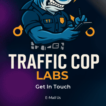
Get In Touch
E-Mail Us