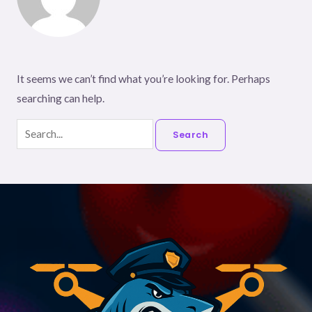
It seems we can’t find what you’re looking for. Perhaps
searching can help.