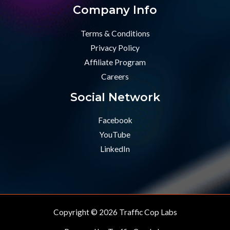
Company Info
Terms & Conditions
Privacy Policy
Affiliate Program
Careers
Social Network
Facebook
YouTube
LinkedIn
Copyright © 2026 Traffic Cop Labs