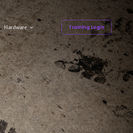
Hardware
Training Login