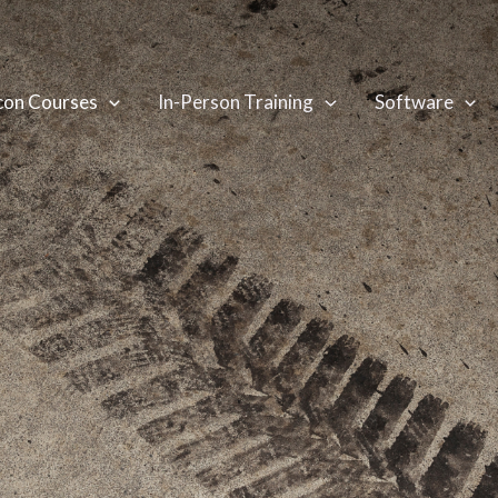
con Courses
In-Person Training
Software