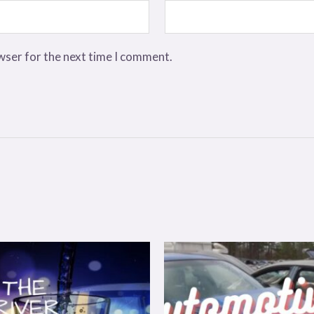
wser for the next time I comment.