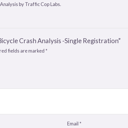
 Analysis by Traffic Cop Labs.
Bicycle Crash Analysis -Single Registration”
red fields are marked
*
Email
*