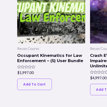
Recon Coures
Recon Cou
Occupant Kinematics for Law
Crash E
Enforcement – (5) User Bundle
Impaired
Unlimit
Rated
$
1,997.00
0
Rated
$
4,997.00
out
0
of
Add To Cart
out
5
of
Add T
5