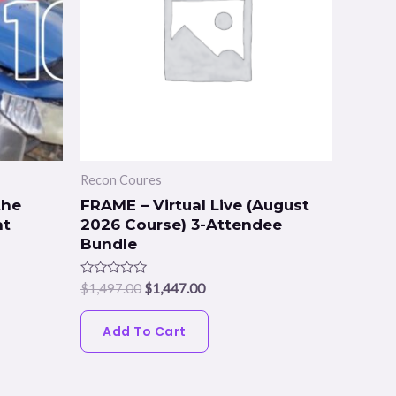
Recon Coures
the
FRAME – Virtual Live (August
at
2026 Course) 3-Attendee
Bundle
Rated
$
1,497.00
$
1,447.00
0
out
of
Add To Cart
5