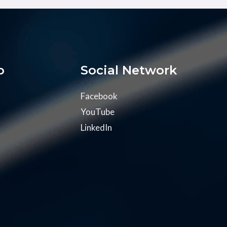
o
Social Network
Facebook
YouTube
LinkedIn