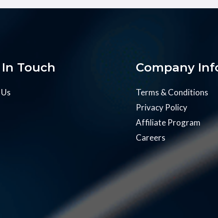
 In Touch
Company Inf
 Us
Terms & Conditions
Privacy Policy
Affiliate Program
Careers