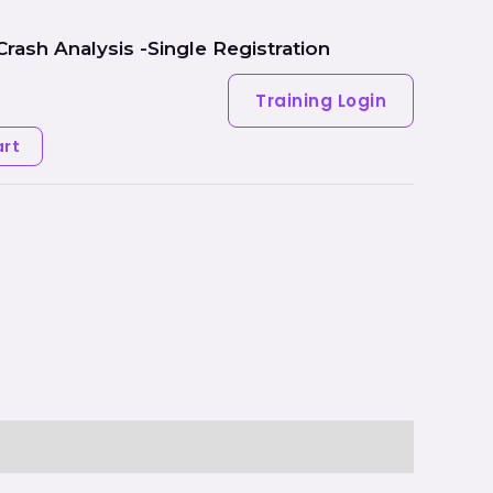
Crash Analysis -Single Registration
Hardware
Training Login
art