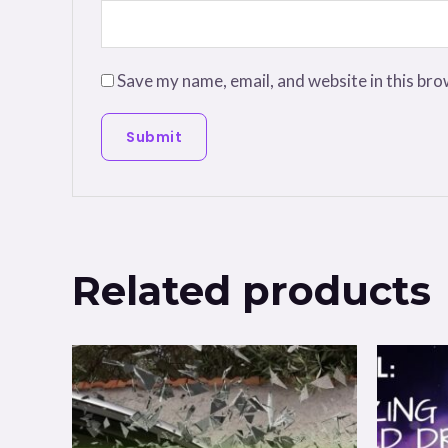
Save my name, email, and website in this bro
Related products