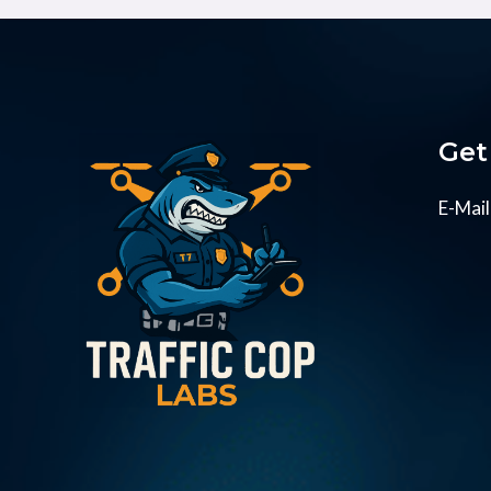
Get
E-Mail