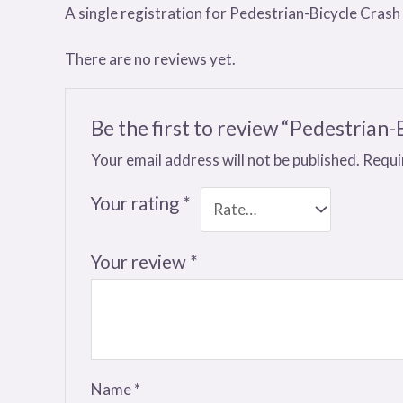
A single registration for Pedestrian-Bicycle Crash
There are no reviews yet.
Be the first to review “Pedestrian-
Your email address will not be published.
Requi
Your rating
*
Your review
*
Name
*