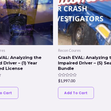
res
Recon Coures
VAL: Analyzing the
Crash EVAL: Analyzing 
 Driver – (1) Year
Impaired Driver – (5) Se
ed License
Bundle
Rated
$
1,997.00
0
out
of
o Cart
Add To Cart
5